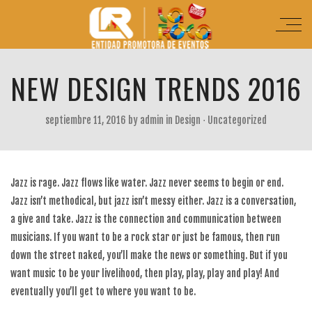
NEW DESIGN TRENDS 2016
septiembre 11, 2016
by
admin
in
Design
⋅
Uncategorized
Jazz is rage. Jazz flows like water. Jazz never seems to begin or end.
Jazz isn’t methodical, but jazz isn’t messy either. Jazz is a conversation,
a give and take. Jazz is the connection and communication between
musicians. If you want to be a rock star or just be famous, then run
down the street naked, you’ll make the news or something. But if you
want music to be your livelihood, then play, play, play and play! And
eventually you’ll get to where you want to be.