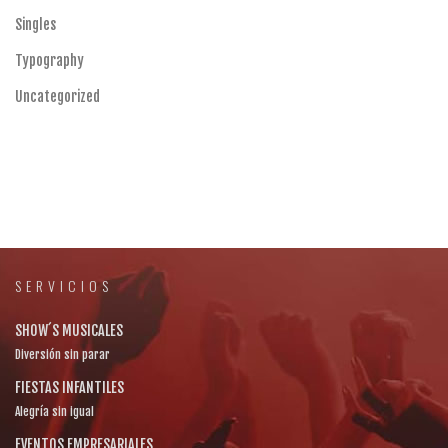
Singles
Typography
Uncategorized
SERVICIOS
SHOW´S MUSICALES
Diversión sin parar
FIESTAS INFANTILES
Alegría sin igual
EVENTOS EMPRESARIALES