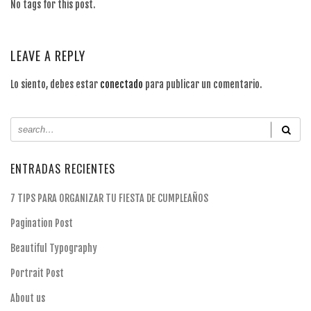
No tags for this post.
LEAVE A REPLY
Lo siento, debes estar
conectado
para publicar un comentario.
ENTRADAS RECIENTES
7 TIPS PARA ORGANIZAR TU FIESTA DE CUMPLEAÑOS
Pagination Post
Beautiful Typography
Portrait Post
About us