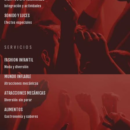
Integración y actividades
SONIDO Y LUCES
Efectos especiales
SERVICIOS
FASHION INFANTIL
Moda y diversión
MUNDO INFLABLE
Atracciones mecánicas
ATRACCIONES MECÁNICAS
Diversión sin parar
ALIMENTOS
Gastronomía y sabores