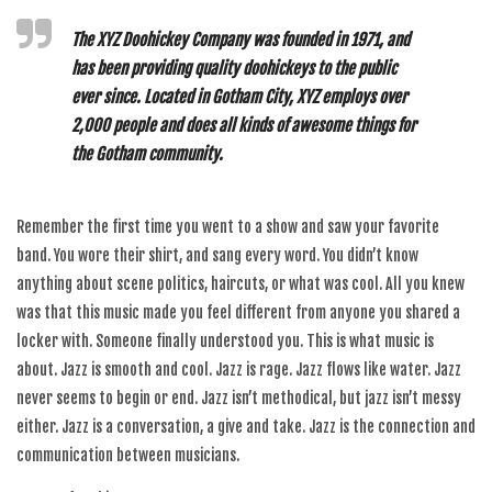
The XYZ Doohickey Company was founded in 1971, and
has been providing quality doohickeys to the public
ever since. Located in Gotham City, XYZ employs over
2,000 people and does all kinds of awesome things for
the Gotham community.
Remember the first time you went to a show and saw your favorite
band. You wore their shirt, and sang every word. You didn’t know
anything about scene politics, haircuts, or what was cool. All you knew
was that this music made you feel different from anyone you shared a
locker with. Someone finally understood you. This is what music is
about. Jazz is smooth and cool. Jazz is rage. Jazz flows like water. Jazz
never seems to begin or end. Jazz isn’t methodical, but jazz isn’t messy
either. Jazz is a conversation, a give and take. Jazz is the connection and
communication between musicians.