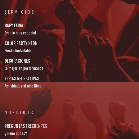
SERVICIOS
BABY FERIA
Evento muy especial
COLOR PARTY NEÓN
Fiesta inolvidable
DECORACIONES
Lo mejor en performance
FERIAS RECREATIVAS
Actividades al aire libre
NOSOTROS
PREGUNTAS FRECUENTES
¿Tiene dudas?