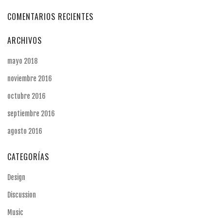
COMENTARIOS RECIENTES
ARCHIVOS
mayo 2018
noviembre 2016
octubre 2016
septiembre 2016
agosto 2016
CATEGORÍAS
Design
Discussion
Music